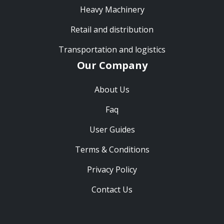
Heavy Machinery
Retail and distribution
Transportation and logistics
Our Company
About Us
Faq
User Guides
Terms & Conditions
Privacy Policy
Contact Us