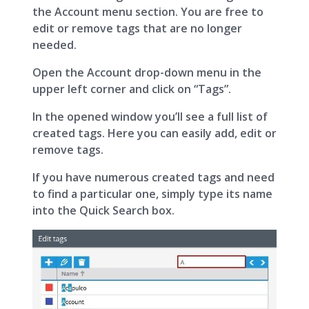
the Account menu section. You are free to
edit or remove tags that are no longer
needed.
Open the Account drop-down menu in the
upper left corner and click on “Tags”.
In the opened window you’ll see a full list of
created tags. Here you can easily add, edit or
remove tags.
If you have numerous created tags and need
to find a particular one, simply type its name
into the Quick Search box.