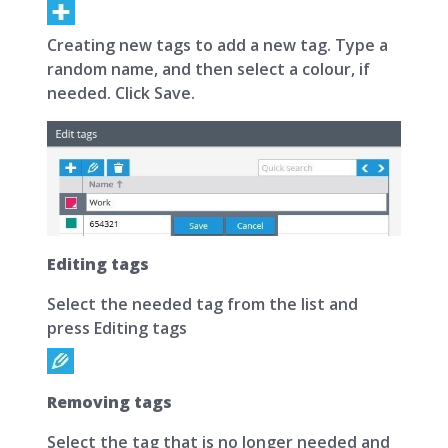
Creating new tags to add a new tag. Type a
random name, and then select a colour, if
needed. Click Save.
Editing tags
Select the needed tag from the list and
press Editing tags
Removing tags
Select the tag that is no longer needed and