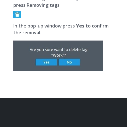
press Removing tags
In the pop-up window press
Yes
to confirm
the removal.