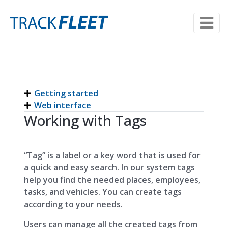
Getting started
Web interface
Working with Tags
“Tag” is a label or a key word that is used for
a quick and easy search. In our system tags
help you find the needed places, employees,
tasks, and vehicles. You can create tags
according to your needs.
Users can manage all the created tags from