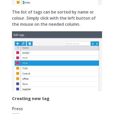
The list of tags can be sorted by name or
colour. Simply click with the left button of
the mouse on the needed column.
Creating new tag
Press