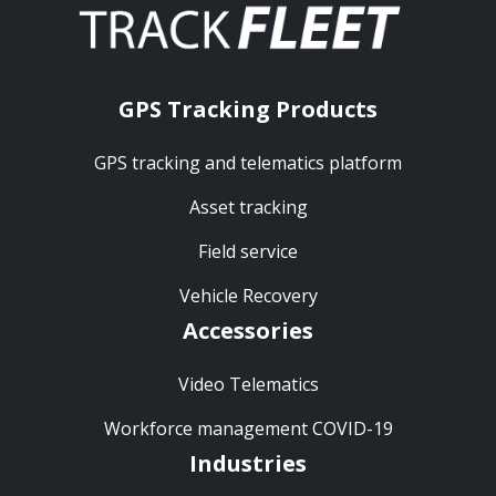
GPS Tracking Products
GPS tracking and telematics platform
Asset tracking
Field service
Vehicle Recovery
Accessories
Video Telematics
Workforce management COVID-19
Industries