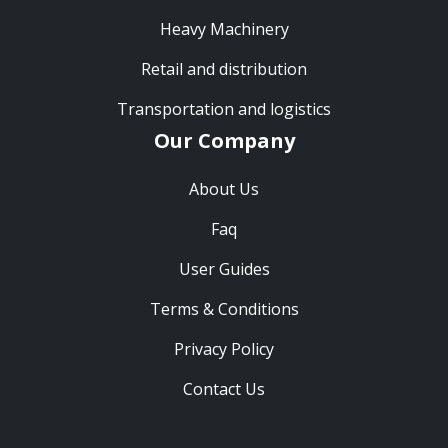
Heavy Machinery
Retail and distribution
Transportation and logistics
Our Company
About Us
Faq
User Guides
Terms & Conditions
Privacy Policy
Contact Us