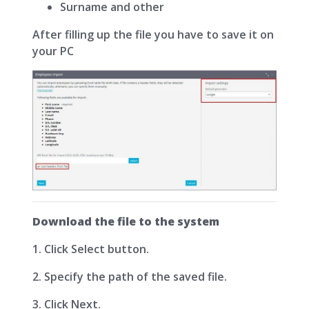
Surname and other
After filling up the file you have to save it on
your PC
Download the file to the system
1. Click Select button.
2. Specify the path of the saved file.
3. Click Next.