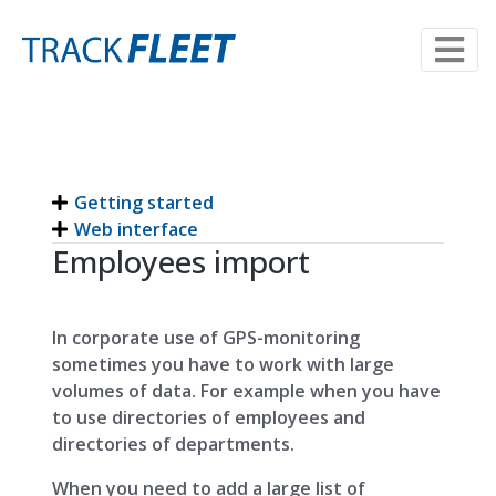
Getting started
Web interface
Employees import
In corporate use of GPS-monitoring
sometimes you have to work with large
volumes of data. For example when you have
to use directories of employees and
directories of departments.
When you need to add a large list of