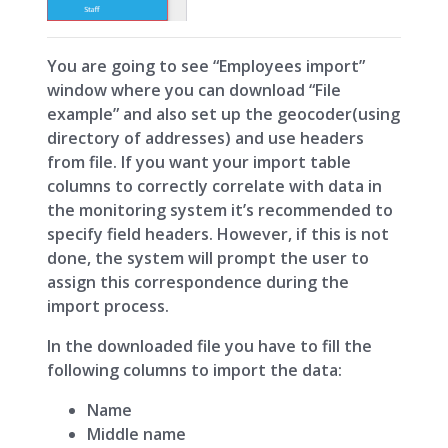
You are going to see “Employees import”
window where you can download “File
example” and also set up the geocoder(using
directory of addresses) and use headers
from file. If you want your import table
columns to correctly correlate with data in
the monitoring system it’s recommended to
specify field headers. However, if this is not
done, the system will prompt the user to
assign this correspondence during the
import process.
In the downloaded file you have to fill the
following сolumns to import the data:
Name
Middle name