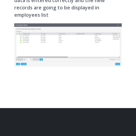
data is entered correctly and the new
records are going to be displayed in
employees list