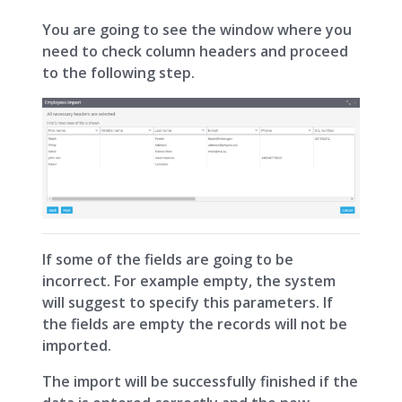
You are going to see the window where you
need to check column headers and proceed
to the following step.
If some of the fields are going to be
incorrect. For example empty, the system
will suggest to specify this parameters. If
the fields are empty the records will not be
imported.
The import will be successfully finished if the