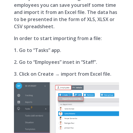
employees you can save yourself some time
and import it from an Excel file. The data has
to be presented in the form of XLS, XLSX or
CSV spreadsheet.
In order to start importing from a file:
1. Go to “Tasks” app.
2. Go to “Employees” inset in “Staff”.
3. Click on Create → import from Excel file.