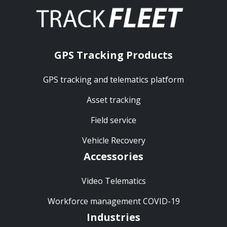
GPS Tracking Products
GPS tracking and telematics platform
Asset tracking
Field service
Vehicle Recovery
Accessories
Video Telematics
Workforce management COVID-19
Industries