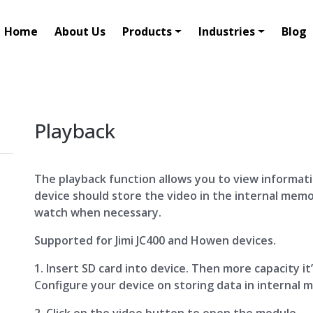
Home
About Us
Products
Industries
Blog
Playback
The playback function allows you to view informatio
device should store the video in the internal mem
watch when necessary.
Supported for Jimi JC400 and Howen devices.
1. Insert SD card into device. Then more capacity it
Configure your device on storing data in internal 
2. Click on the video button to open the module.