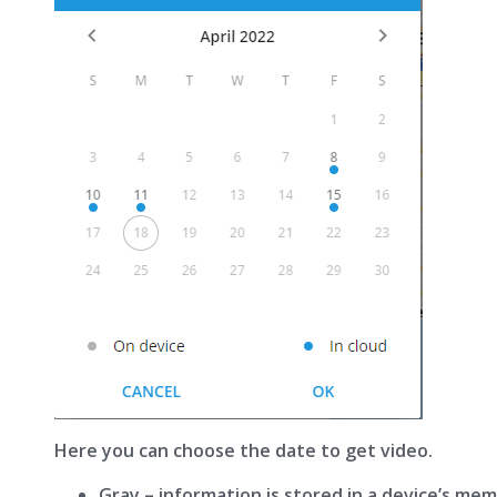
Here you can choose the date to get video.
Gray – information is stored in a device’s mem