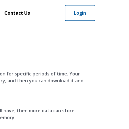
Contact Us
Login
n for specific periods of time. Your
ory, and then you can download it and
’ll have, then more data can store.
memory.