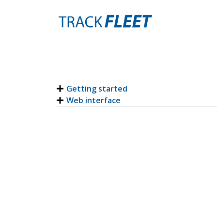
Getting started
Web interface