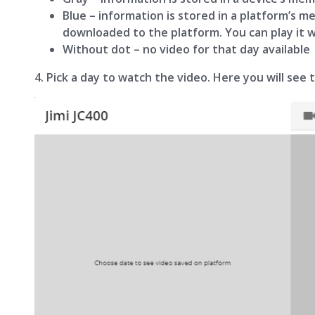
Blue – information is stored in a platform’s m
downloaded to the platform. You can play it 
Without dot – no video for that day available
4. Pick a day to watch the video. Here you will see 