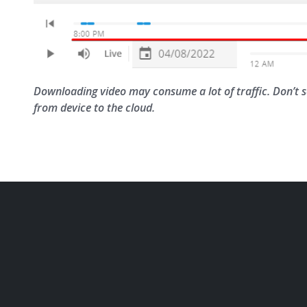
Downloading video may consume a lot of traffic. Don’t
from device to the cloud.