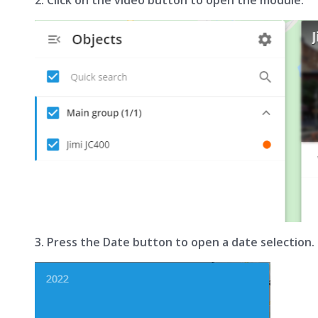
3. Press the Date button to open a date selection.