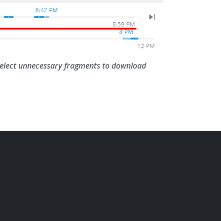
 select unnecessary fragments to download