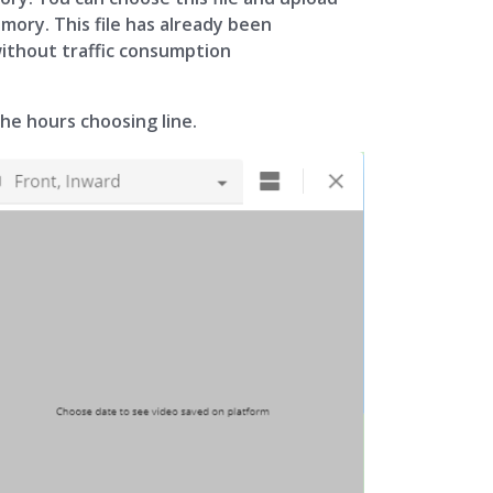
emory. This file has already been
without traffic consumption
the hours choosing line.