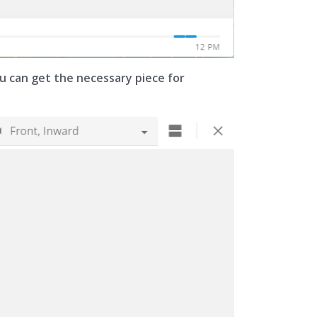
you can get the necessary piece for