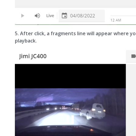
5. After click, a fragments line will appear where 
playback.