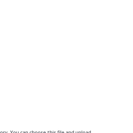
ory. You can choose this file and upload