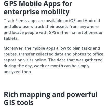
GPS Mobile Apps for
enterprise mobility
Track Fleets apps are available on iOS and Android
and allow users track their assets from anywhere
and locate people with GPS in their smartphones or
tablets.
Moreover, the mobile apps allow to plan tasks and
routes, transfer collected data and photos to office,
report on visits online. The data that was gathered
during the day, week or month can be simply
analyzed then.
Rich mapping and powerful
GIS tools