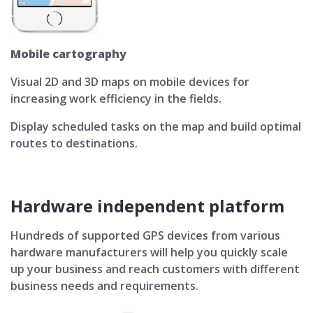
Mobile cartography
Visual 2D and 3D maps on mobile devices for
increasing work efficiency in the fields.
Display scheduled tasks on the map and build optimal
routes to destinations.
Hardware independent platform
Hundreds of supported GPS devices from various
hardware manufacturers will help you quickly scale
up your business and reach customers with different
business needs and requirements.