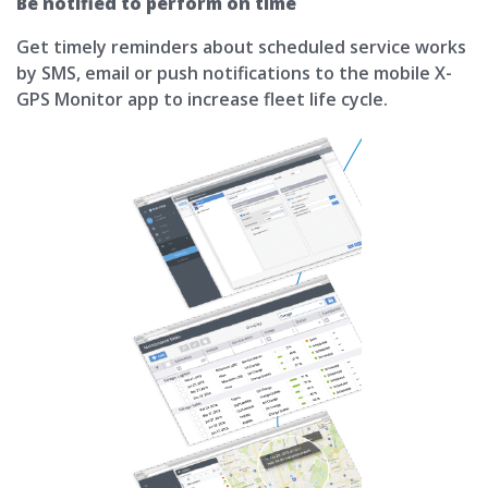
Be notified to perform on time
Get timely reminders about scheduled service works
by SMS, email or push notifications to the mobile X-
GPS Monitor app to increase fleet life cycle.