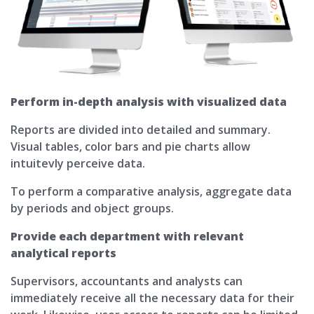
Perform in-depth analysis with visualized data
Reports are divided into detailed and summary.
Visual tables, color bars and pie charts allow
intuitevly perceive data.
To perform a comparative analysis, aggregate data
by periods and object groups.
Provide each department with relevant
analytical reports
Supervisors, accountants and analysts can
immediately receive all the necessary data for their