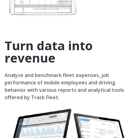
Turn data into
revenue
Analyze and benchmark fleet expenses, job
performance of mobile employees and driving
behavior with various reports and analytical tools
offered by Track Fleet.