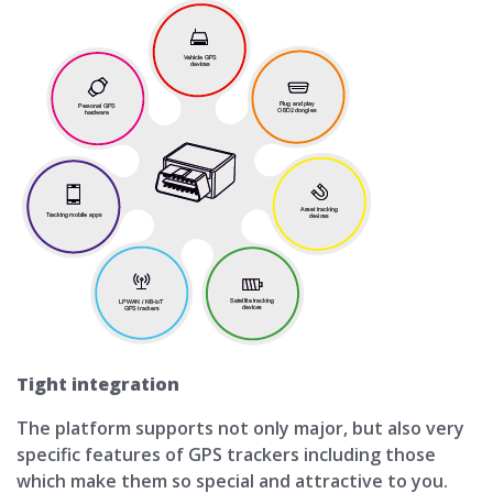
Tight integration
The platform supports not only major, but also very
specific features of GPS trackers including those
which make them so special and attractive to you.