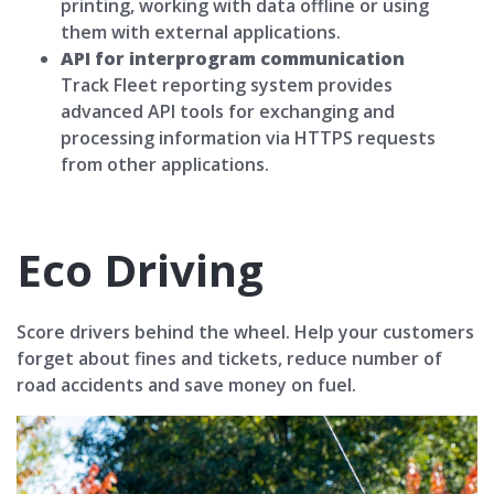
printing, working with data offline or using
them with external applications.
API for interprogram communication
Track Fleet reporting system provides
advanced API tools for exchanging and
processing information via HTTPS requests
from other applications.
Eco Driving
Score drivers behind the wheel. Help your customers
forget about fines and tickets, reduce number of
road accidents and save money on fuel.