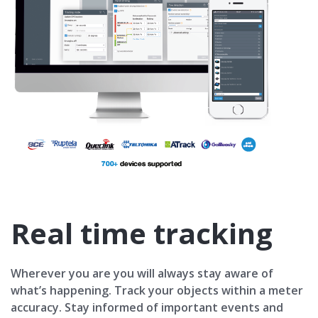
Real time tracking
Wherever you are you will always stay aware of
what’s happening. Track your objects within a meter
accuracy. Stay informed of important events and