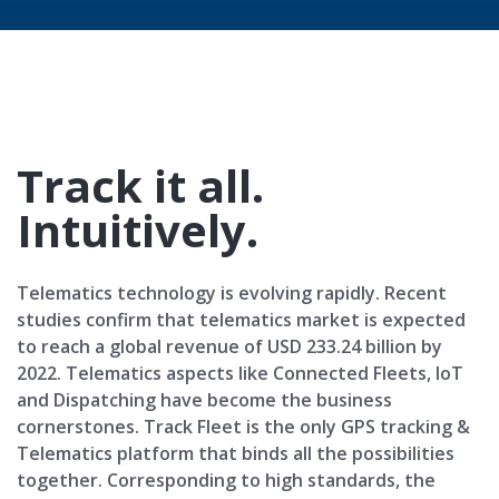
Track it all.
Intuitively.
Telematics technology is evolving rapidly. Recent
studies confirm that telematics market is expected
to reach a global revenue of USD 233.24 billion by
2022. Telematics aspects like Connected Fleets, IoT
and Dispatching have become the business
cornerstones. Track Fleet is the only GPS tracking &
Telematics platform that binds all the possibilities
together. Corresponding to high standards, the