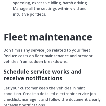
speeding, excessive idling, harsh driving.
Manage all the settings within vivid and
intuitive portlets.
Fleet maintenance
Don’t miss any service job related to your fleet.
Reduce costs оn fleet maintenance and prevent
vehicles from sudden breakdowns.
Schedule service works and
receive notifications
Let your customer keep the vehicles in mint
condition. Create a detailed electronic service job
checklist, manage it and follow the document clearly
receiving notifications.