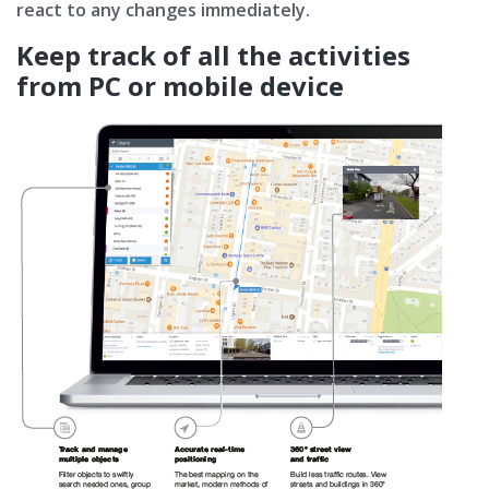
react to any changes immediately.
Keep track of all the activities
from PC or mobile device