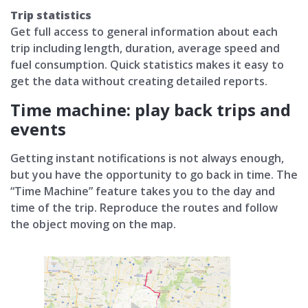
Trip statistics
Get full access to general information about each
trip including length, duration, average speed and
fuel consumption. Quick statistics makes it easy to
get the data without creating detailed reports.
Time machine: play back trips and
events
Getting instant notifications is not always enough,
but you have the opportunity to go back in time. The
“Time Machine” feature takes you to the day and
time of the trip. Reproduce the routes and follow
the object moving on the map.