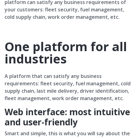
platform can satisfy any business requirements of
your customers: fleet security, fuel management,
cold supply chain, work order management, etc.
One platform for all
industries
A platform that can satisfy any business
requirements: fleet security, fuel management, cold
supply chain, last mile delivery, driver identification,
fleet management, work order management, etc.
Web interface: most intuitive
and user-friendly
Smart and simple, this is what you will say about the