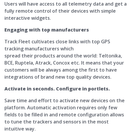
Users will have access to all telemetry data and get a
fully remote control of their devices with simple
interactive widgets.
Engaging with top manufacturers
Track Fleet cultivates close links with top GPS
tracking manufacturers which
spread their products around the world: Teltonika,
BCE, Ruptela, Atrack, Concox etc. It means that your
customers will be always among the first to have
integrations of brand new top quality devices.
Activate in seconds. Configure in portlets.
Save time and effort to activate new devices on the
platform. Automatic activation requires only few
fields to be filled in and remote configuration allows
to tune the trackers and sensors in the most
intuitive way.