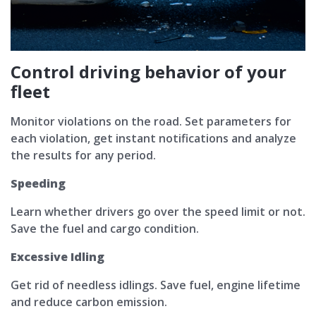
Control driving behavior of your
fleet
Monitor violations on the road. Set parameters for
each violation, get instant notifications and analyze
the results for any period.
Speeding
Learn whether drivers go over the speed limit or not.
Save the fuel and cargo condition.
Excessive Idling
Get rid of needless idlings. Save fuel, engine lifetime
and reduce carbon emission.