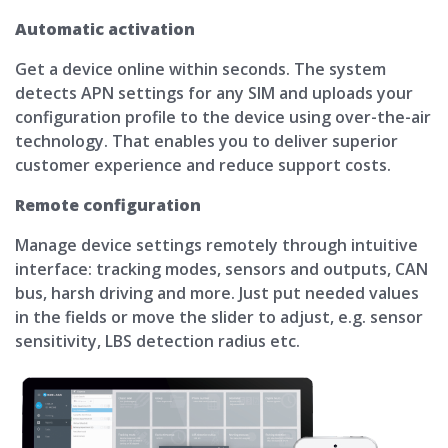
Automatic activation
Get a device online within seconds. The system
detects APN settings for any SIM and uploads your
configuration profile to the device using over-the-air
technology. That enables you to deliver superior
customer experience and reduce support costs.
Remote configuration
Manage device settings remotely through intuitive
interface: tracking modes, sensors and outputs, CAN
bus, harsh driving and more. Just put needed values
in the fields or move the slider to adjust, e.g. sensor
sensitivity, LBS detection radius etc.