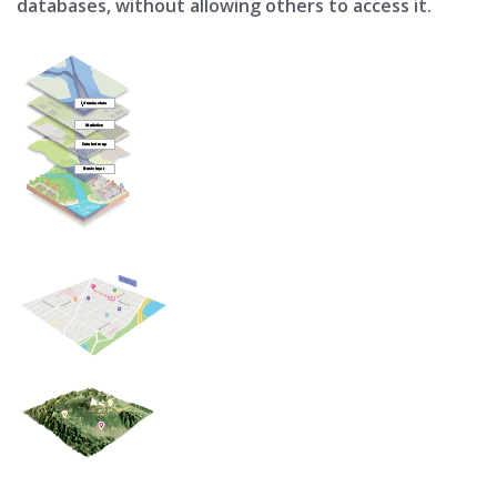
databases, without allowing others to access it.