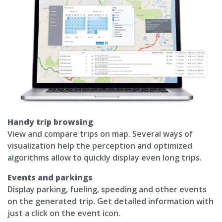
Handy trip browsing
View and compare trips on map. Several ways of
visualization help the perception and optimized
algorithms allow to quickly display even long trips.
Events and parkings
Display parking, fueling, speeding and other events
on the generated trip. Get detailed information with
just a click on the event icon.