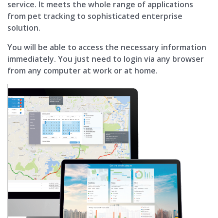
service. It meets the whole range of applications
from pet tracking to sophisticated enterprise
solution.
You will be able to access the necessary information
immediately. You just need to login via any browser
from any computer at work or at home.