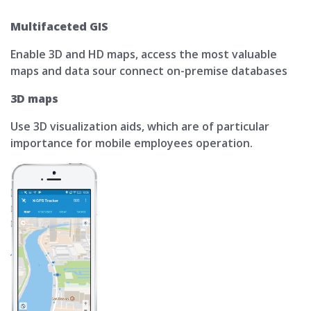
Multifaceted GIS
Enable 3D and HD maps, access the most valuable
maps and data sour connect on-premise databases
3D maps
Use 3D visualization aids, which are of particular
importance for mobile employees operation.