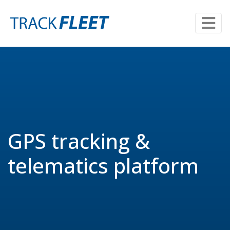
GPS tracking &
telematics platform