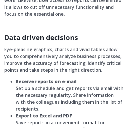
work. Likewise, user access to reports can be limited.
It allows to cut off unnecessary functionality and
focus on the essential one.
Data driven decisions
Eye-pleasing graphics, charts and vivid tables allow
you to comprehensively analyze business processes,
improve the accuracy of forecasting, identify critical
points and take steps in the right direction.
Receive reports on e-mail
Set up a schedule and get reports via email with
the necessary regularity. Share information
with the colleagues including them in the list of
recipients.
Export to Excel and PDF
Save reports in a convenient format for