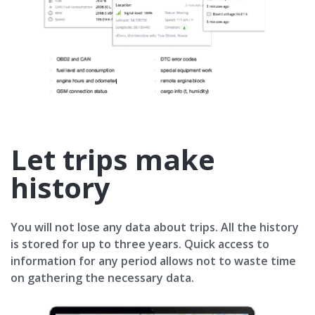
Let trips make
history
You will not lose any data about trips. All the history
is stored for up to three years. Quick access to
information for any period allows not to waste time
on gathering the necessary data.