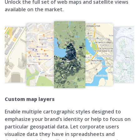
Unlock the full set of web maps and satellite views
available on the market.
Custom map layers
Enable multiple cartographic styles designed to
emphasize your brand’s identity or help to focus on
particular geospatial data. Let corporate users
visualize data they have in spreadsheets and