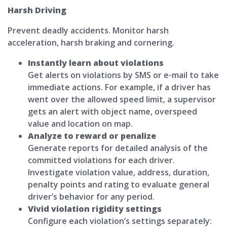
Harsh Driving
Prevent deadly accidents. Monitor harsh
acceleration, harsh braking and cornering.
Instantly learn about violations
Get alerts on violations by SMS or e-mail to take
immediate actions. For example, if a driver has
went over the allowed speed limit, a supervisor
gets an alert with object name, overspeed
value and location on map.
Analyze to reward or penalize
Generate reports for detailed analysis of the
committed violations for each driver.
Investigate violation value, address, duration,
penalty points and rating to evaluate general
driver’s behavior for any period.
Vivid violation rigidity settings
Configure each violation’s settings separately: