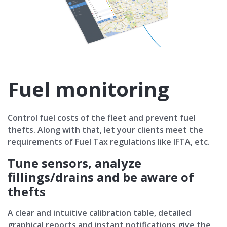
Fuel monitoring
Control fuel costs of the fleet and prevent fuel
thefts. Along with that, let your clients meet the
requirements of Fuel Tax regulations like IFTA, etc.
Tune sensors, analyze
fillings/drains and be aware of
thefts
A clear and intuitive calibration table, detailed
graphical reports and instant notifications give the