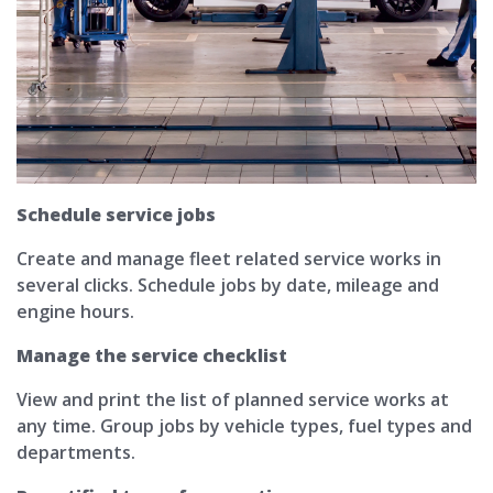
Schedule service jobs
Create and manage fleet related service works in
several clicks. Schedule jobs by date, mileage and
engine hours.
Manage the service checklist
View and print the list of planned service works at
any time. Group jobs by vehicle types, fuel types and
departments.