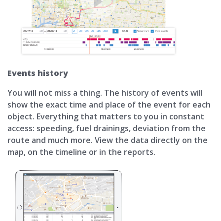
Events history
You will not miss a thing. The history of events will
show the exact time and place of the event for each
object. Everything that matters to you in constant
access: speeding, fuel drainings, deviation from the
route and much more. View the data directly on the
map, on the timeline or in the reports.