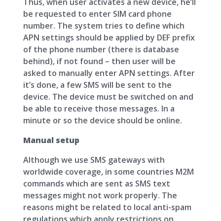
Thus, when user activates a new device, he’ll
be requested to enter SIM card phone
number. The system tries to define which
APN settings should be applied by DEF prefix
of the phone number (there is database
behind), if not found – then user will be
asked to manually enter APN settings. After
it’s done, a few SMS will be sent to the
device. The device must be switched on and
be able to receive those messages. In a
minute or so the device should be online.
Manual setup
Although we use SMS gateways with
worldwide coverage, in some countries M2M
commands which are sent as SMS text
messages might not work properly. The
reasons might be related to local anti-spam
regulations which apply restrictions on