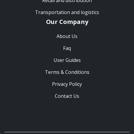
Retail and distribution
Transportation and logistics
Our Company
About Us
Faq
User Guides
Terms & Conditions
Privacy Policy
Contact Us