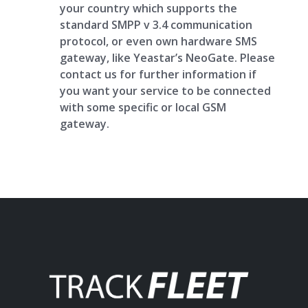
your country which supports the
standard SMPP v 3.4 communication
protocol, or even own hardware SMS
gateway, like Yeastar’s NeoGate. Please
contact us for further information if
you want your service to be connected
with some specific or local GSM
gateway.