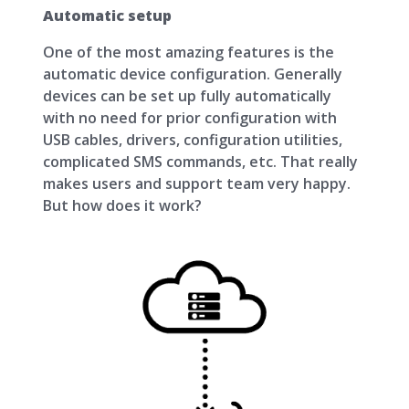
Automatic setup
One of the most amazing features is the
automatic device configuration. Generally
devices can be set up fully automatically
with no need for prior configuration with
USB cables, drivers, configuration utilities,
complicated SMS commands, etc. That really
makes users and support team very happy.
But how does it work?