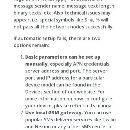
message sender name, message text length,
binary texts, etc. Also technical issues may
appear, i.e. special symbols like $, #, % will
not pass all the network nodes successfully.
If automatic setup fails, there are two
options remain:
Basic parameters can be set up
manually
, especially APN credentials,
server address and port. The server
port and IP address for a particular
device model can be found in the
Devices section of our website. For
more information on how to configure
your device, please refer to its manual.
Use local GSM gateway.
You can use
popular SMS delivery services like Twilio
and Nexmo or any other SMS center in