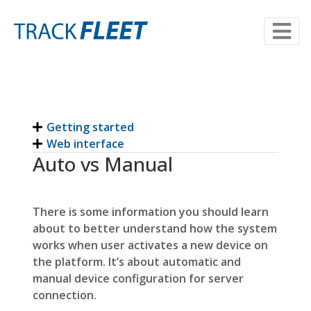
Getting started
Web interface
Auto vs Manual
There is some information you should learn
about to better understand how the system
works when user activates a new device on
the platform. It’s about automatic and
manual device configuration for server
connection.