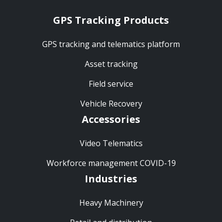
GPS Tracking Products
GPS tracking and telematics platform
Asset tracking
Field service
Vehicle Recovery
Accessories
Video Telematics
Workforce management COVID-19
Industries
Heavy Machinery