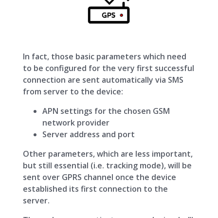
In fact, those basic parameters which need
to be configured for the very first successful
connection are sent automatically via SMS
from server to the device:
APN settings for the chosen GSM
network provider
Server address and port
Other parameters, which are less important,
but still essential (i.e. tracking mode), will be
sent over GPRS channel once the device
established its first connection to the
server.