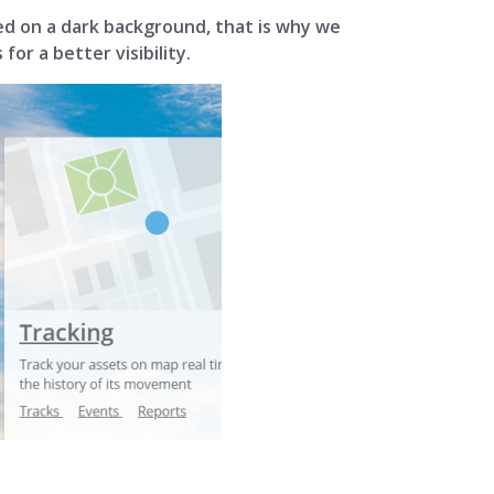
ced on a dark background, that is why we
or a better visibility.