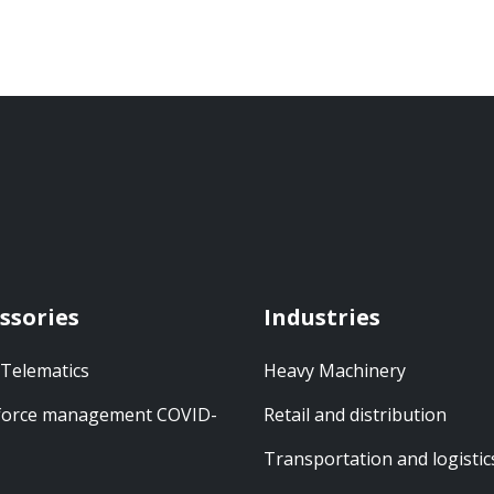
ssories
Industries
 Telematics
Heavy Machinery
orce management COVID-
Retail and distribution
Transportation and logistic