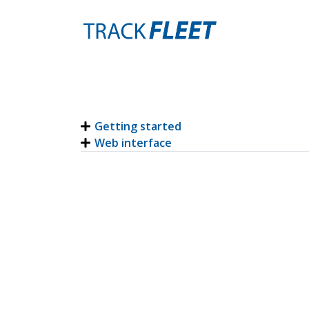
Getting started
Web interface