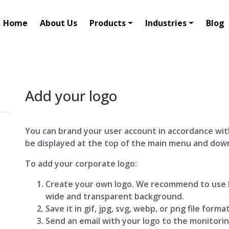
Home
About Us
Products
Industries
Blog
Add your logo
You can brand your user account in accordance wit
be displayed at the top of the main menu and dow
To add your corporate logo:
Create your own logo. We recommend to use h
wide and transparent background.
Save it in gif, jpg, svg, webp, or png file format
Send an email with your logo to the monitori