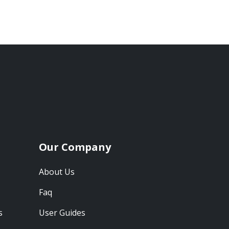
Our Company
About Us
Faq
s
User Guides