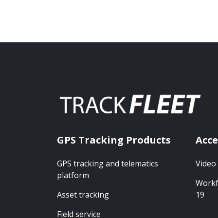
GPS Tracking Products
Acce
GPS tracking and telematics
Video
platform
Workf
Asset tracking
19
Field service