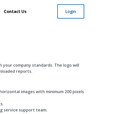
Contact Us
Login
h your company standards. The logo will
nloaded reports.
orizontal images with minimum 200 pixels
s.
ng service support team.