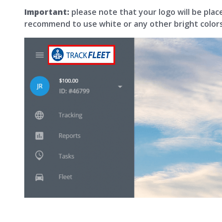
Important:
please note that your logo will be pla
recommend to use white or any other bright colors f