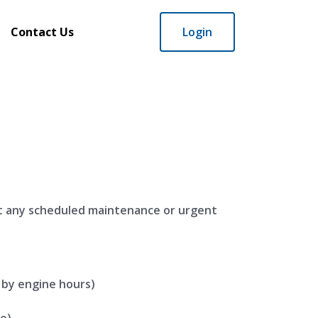
Contact Us
Login
t any scheduled maintenance or urgent
 by engine hours)
e)