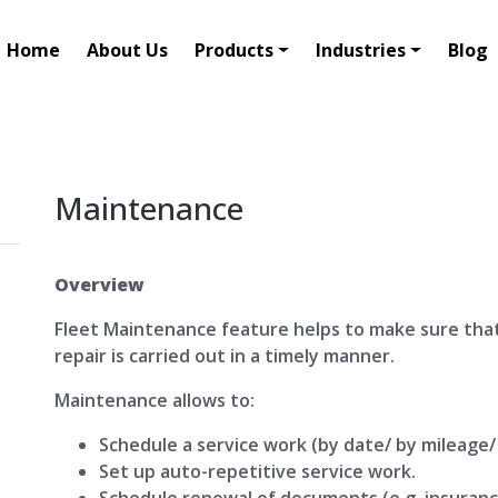
Home
About Us
Products
Industries
Blog
Maintenance
Overview
Fleet Maintenance feature helps to make sure tha
repair is carried out in a timely manner.
Maintenance allows to:
Schedule a service work (by date/ by mileage/
Set up auto-repetitive service work.
Schedule renewal of documents (e.g. insuranc