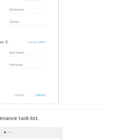
enance task list.