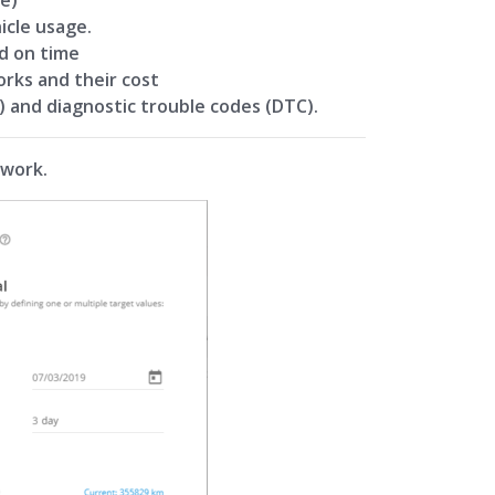
icle usage.
d on time
orks and their cost
) and diagnostic trouble codes (DTC).
 work.