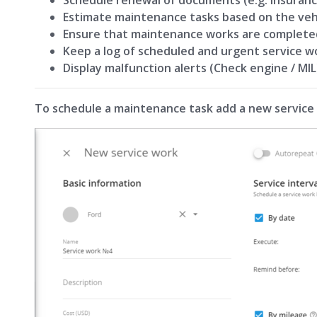
Estimate maintenance tasks based on the veh
Ensure that maintenance works are complete
Keep a log of scheduled and urgent service w
Display malfunction alerts (Check engine / MIL
To schedule a maintenance task add a new service