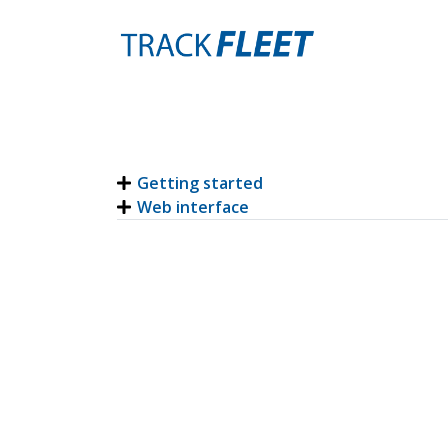
Getting started
Web interface