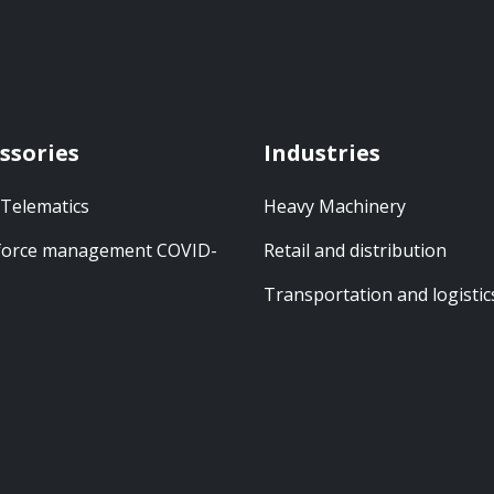
ssories
Industries
 Telematics
Heavy Machinery
orce management COVID-
Retail and distribution
Transportation and logistic