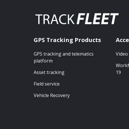
GPS Tracking Products
Acce
GPS tracking and telematics
Video
platform
Workf
Asset tracking
19
Field service
Vehicle Recovery