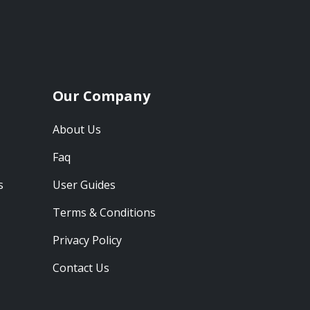
Our Company
About Us
Faq
s
User Guides
Terms & Conditions
Privacy Policy
Contact Us