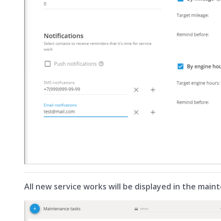
All new service works will be displayed in the maint