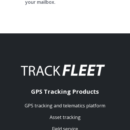
your mailbox.
GPS Tracking Products
GPS tracking and telematics platform
Asset tracking
Field service