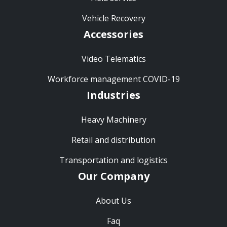
Vehicle Recovery
Accessories
Video Telematics
Workforce management COVID-19
Industries
Heavy Machinery
Retail and distribution
Transportation and logistics
Our Company
About Us
Faq