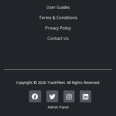
User Guides
Terms & Conditions
Privacy Policy
Contact Us
Copyright © 2026 TrackFleet. All Rights Reserved.
Admin Panel