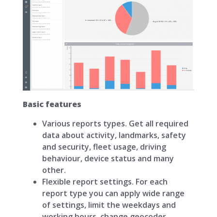
Basic features
Various reports types. Get all required
data about activity, landmarks, safety
and security, fleet usage, driving
behaviour, device status and many
other.
Flexible report settings. For each
report type you can apply wide range
of settings, limit the weekdays and
working hours, change geocoder.