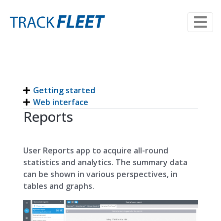
Getting started
Web interface
Reports
User Reports app to acquire all-round
statistics and analytics. The summary data
can be shown in various perspectives, in
tables and graphs.