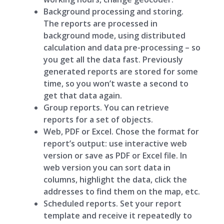
Background processing and storing.
The reports are processed in
background mode, using distributed
calculation and data pre-processing – so
you get all the data fast. Previously
generated reports are stored for some
time, so you won’t waste a second to
get that data again.
Group reports. You can retrieve
reports for a set of objects.
Web, PDF or Excel. Chose the format for
report’s output: use interactive web
version or save as PDF or Excel file. In
web version you can sort data in
columns, highlight the data, click the
addresses to find them on the map, etc.
Scheduled reports. Set your report
template and receive it repeatedly to