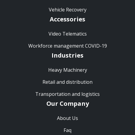
Vehicle Recovery
Accessories
Video Telematics
Workforce management COVID-19
Industries
Heavy Machinery
Retail and distribution
Transportation and logistics
Our Company
About Us
Faq