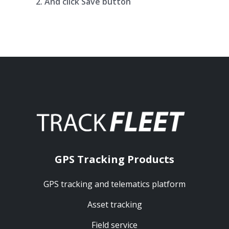
And click Save button
GPS Tracking Products
GPS tracking and telematics platform
Asset tracking
Field service