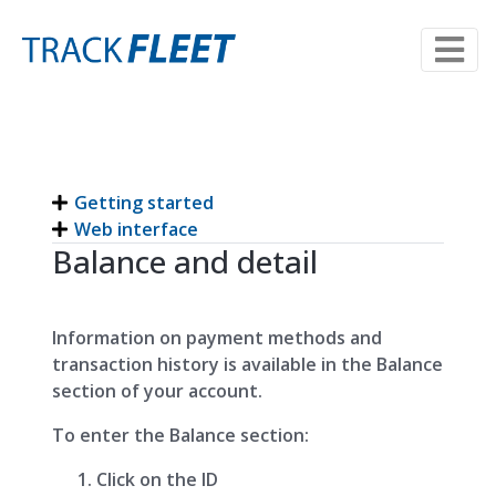
Getting started
Web interface
Balance and detail
Information on payment methods and
transaction history is available in the Balance
section of your account.
To enter the Balance section:
Click on the ID