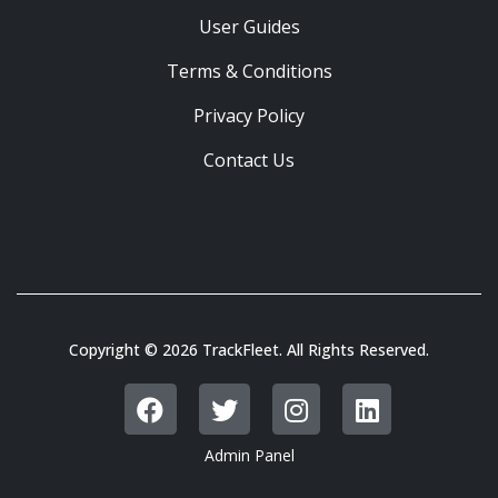
User Guides
Terms & Conditions
Privacy Policy
Contact Us
Copyright © 2026 TrackFleet. All Rights Reserved.
Admin Panel