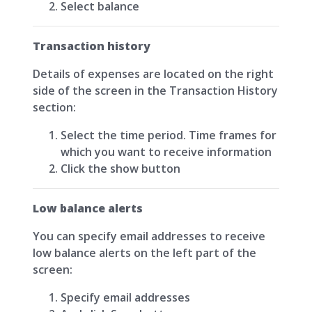
Select balance
Transaction history
Details of expenses are located on the right
side of the screen in the Transaction History
section:
Select the time period. Time frames for
which you want to receive information
Click the show button
Low balance alerts
You can specify email addresses to receive
low balance alerts on the left part of the
screen:
Specify email addresses