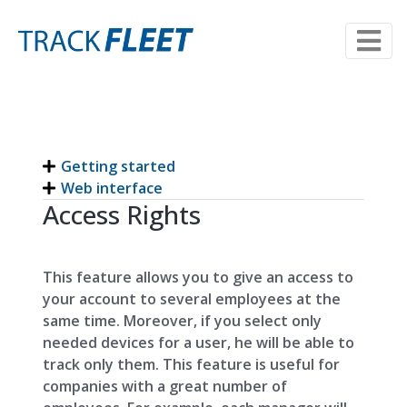
Getting started
Web interface
Access Rights
This feature allows you to give an access to
your account to several employees at the
same time. Moreover, if you select only
needed devices for a user, he will be able to
track only them. This feature is useful for
companies with a great number of