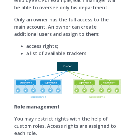
employees. For example, each manager will
be able to oversee only his department.
Only an owner has the full access to the
main account. An owner can create
additional users and assign to them:
access rights;
а list of available trackers
Role management
You may restrict rights with the help of
custom roles. Access rights are assigned to
each role.