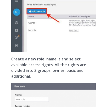
Create a new role, name it and select
available access rights. All the rights are
divided into 3 groups: owner, basic and
additional.