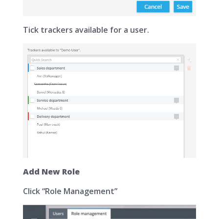
Tick trackers available for a user.
Add New Role
Click “Role Management”