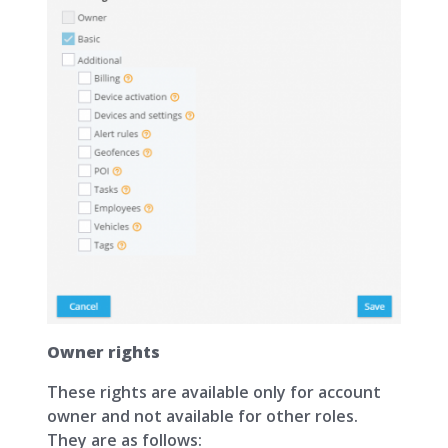
Owner rights
These rights are available only for account
owner and not available for other roles.
They are as follows: