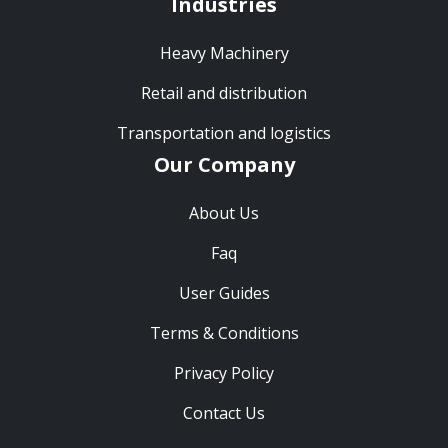
Industries
Heavy Machinery
Retail and distribution
Transportation and logistics
Our Company
About Us
Faq
User Guides
Terms & Conditions
Privacy Policy
Contact Us