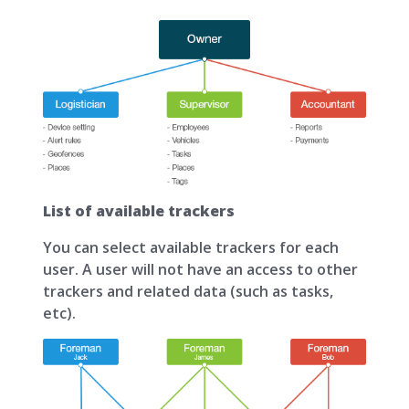
List of available trackers
You can select available trackers for each
user. A user will not have an access to other
trackers and related data (such as tasks,
etc).