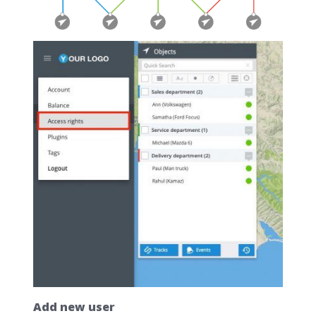
Add new user