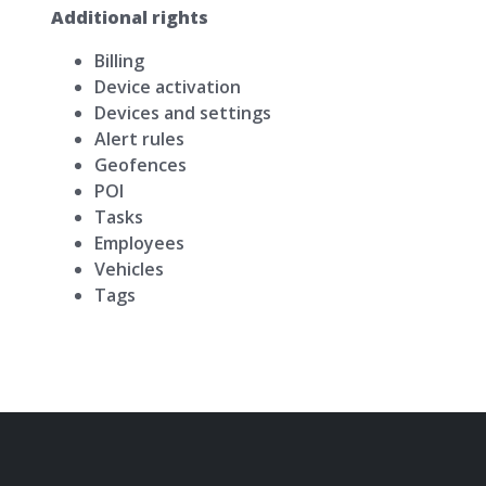
Additional rights
Billing
Device activation
Devices and settings
Alert rules
Geofences
POI
Tasks
Employees
Vehicles
Tags