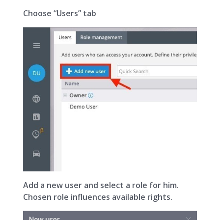
Choose “Users” tab
Add a new user and select a role for him.
Chosen role influences available rights.