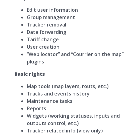
Edit user information
Group management
Tracker removal
Data forwarding
Tariff change
User creation
“Web locator” and “Courrier on the map”
plugins
Basic rights
Map tools (map layers, routs, etc.)
Tracks and events history
Maintenance tasks
Reports
Widgets (working statuses, inputs and
outputs control, etc.)
Tracker related info (view only)