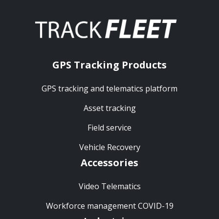
GPS Tracking Products
GPS tracking and telematics platform
Asset tracking
Field service
Vehicle Recovery
Accessories
Video Telematics
Workforce management COVID-19