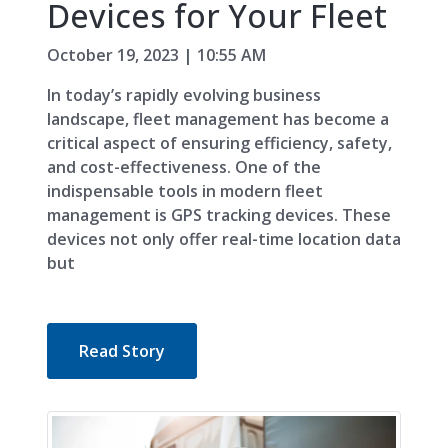
Devices for Your Fleet
October 19, 2023 | 10:55 AM
In today’s rapidly evolving business
landscape, fleet management has become a
critical aspect of ensuring efficiency, safety,
and cost-effectiveness. One of the
indispensable tools in modern fleet
management is GPS tracking devices. These
devices not only offer real-time location data
but
Read Story