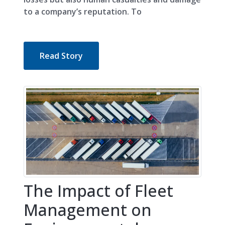
to a company’s reputation. To
Read Story
The Impact of Fleet
Management on