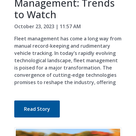
Management: Trends
to Watch
October 23, 2023 | 11:57 AM
Fleet management has come a long way from
manual record-keeping and rudimentary
vehicle tracking. In today’s rapidly evolving
technological landscape, fleet management
is poised for a major transformation. The
convergence of cutting-edge technologies
promises to reshape the industry, offering
Read Story