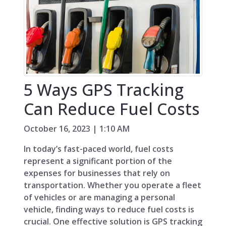
5 Ways GPS Tracking
Can Reduce Fuel Costs
October 16, 2023 | 1:10 AM
In today’s fast-paced world, fuel costs
represent a significant portion of the
expenses for businesses that rely on
transportation. Whether you operate a fleet
of vehicles or are managing a personal
vehicle, finding ways to reduce fuel costs is
crucial. One effective solution is GPS tracking