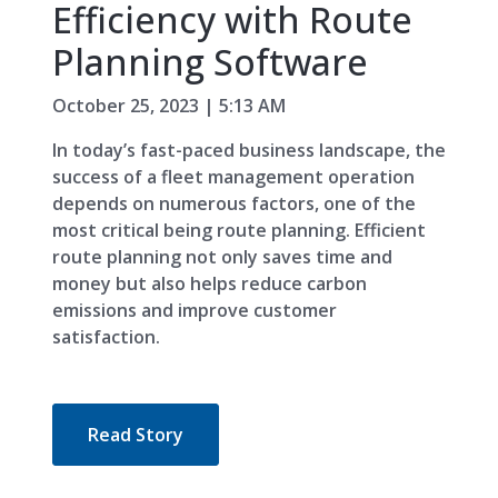
Efficiency with Route
Planning Software
October 25, 2023 | 5:13 AM
In today’s fast-paced business landscape, the
success of a fleet management operation
depends on numerous factors, one of the
most critical being route planning. Efficient
route planning not only saves time and
money but also helps reduce carbon
emissions and improve customer
satisfaction.
Read Story