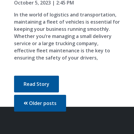
October 5, 2023 | 2:45 PM
In the world of logistics and transportation,
maintaining a fleet of vehicles is essential for
keeping your business running smoothly.
Whether you’re managing a small delivery
service or a large trucking company,
effective fleet maintenance is the key to
ensuring the safety of your drivers,
Read Story
Older posts