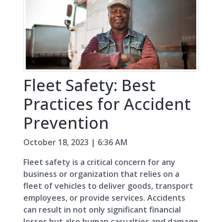
Fleet Safety: Best
Practices for Accident
Prevention
October 18, 2023 | 6:36 AM
Fleet safety is a critical concern for any
business or organization that relies on a
fleet of vehicles to deliver goods, transport
employees, or provide services. Accidents
can result in not only significant financial
losses but also human casualties and damage