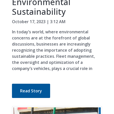
Environmental
Sustainability
October 17, 2023 | 3:12 AM
In today’s world, where environmental
concerns are at the forefront of global
discussions, businesses are increasingly
recognizing the importance of adopting
sustainable practices. Fleet management,
the oversight and optimization of a
company’s vehicles, plays a crucial role in
Read Story