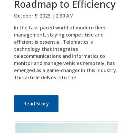
Roadmap to Efficiency
October 9, 2023 | 2:30 AM
In the fast-paced world of modern fleet
management, staying competitive and
efficient is essential. Telematics, a
technology that integrates
telecommunications and informatics to
monitor and manage vehicles remotely, has
emerged as a game-changer in this industry.
This article delves into the
Read Story