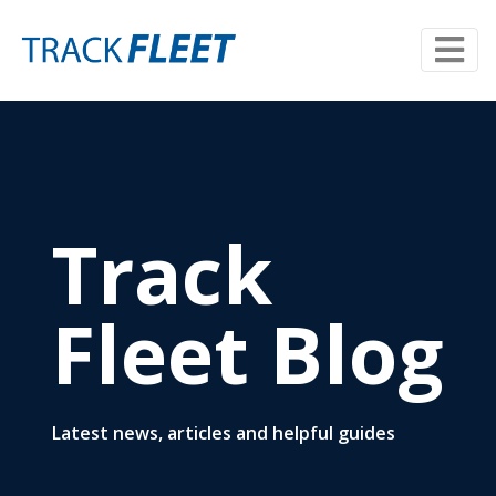
Track
Fleet Blog
Latest news, articles and helpful guides