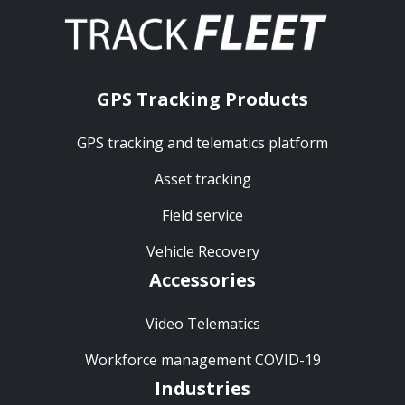
GPS Tracking Products
GPS tracking and telematics platform
Asset tracking
Field service
Vehicle Recovery
Accessories
Video Telematics
Workforce management COVID-19
Industries