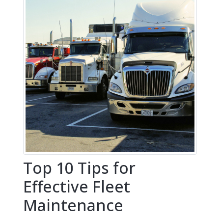
Top 10 Tips for
Effective Fleet
Maintenance