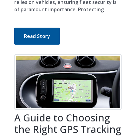
relies on vehicles, ensuring fleet security is
of paramount importance. Protecting
Read Story
A Guide to Choosing
the Right GPS Tracking