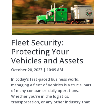
Fleet Security:
Protecting Your
Vehicles and Assets
October 20, 2023 | 10:09 AM
In today’s fast-paced business world,
managing a fleet of vehicles is a crucial part
of many companies’ daily operations.
Whether you’re in the logistics,
transportation, or any other industry that