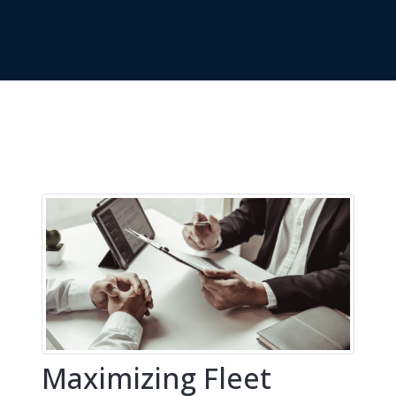
Maximizing Fleet