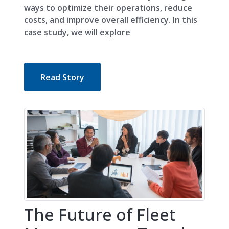
ways to optimize their operations, reduce
costs, and improve overall efficiency. In this
case study, we will explore
Read Story
The Future of Fleet