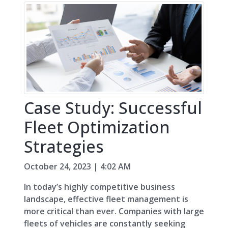
Case Study: Successful
Fleet Optimization
Strategies
October 24, 2023 | 4:02 AM
In today’s highly competitive business
landscape, effective fleet management is
more critical than ever. Companies with large
fleets of vehicles are constantly seeking