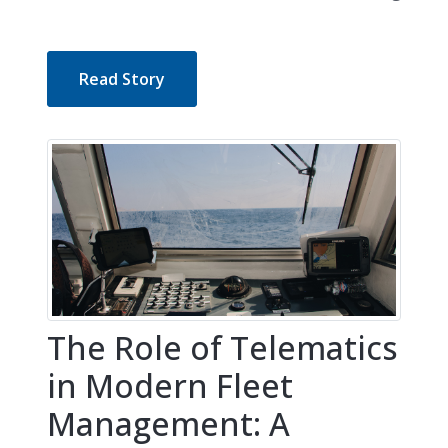
Read Story
The Role of Telematics
in Modern Fleet
Management: A