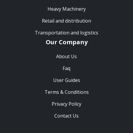
Heavy Machinery
Retail and distribution
Transportation and logistics
Our Company
About Us
Faq
User Guides
Terms & Conditions
Privacy Policy
Contact Us