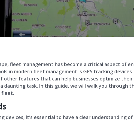
cape, fleet management has become a critical aspect of ens
ools in modern fleet management is GPS tracking devices. 
 of other features that can help businesses optimize thei
 a daunting task. In this guide, we will walk you through 
 fleet.
ds
g devices, it’s essential to have a clear understanding of 