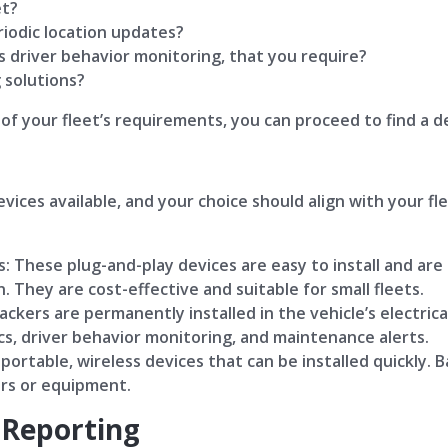
et?
riodic location updates?
s driver behavior monitoring, that you require?
 solutions?
f your fleet’s requirements, you can proceed to find a d
vices available, and your choice should align with your f
: These plug-and-play devices are easy to install and are i
. They are cost-effective and suitable for small fleets.
ckers are permanently installed in the vehicle’s electric
ics, driver behavior monitoring, and maintenance alerts.
ortable, wireless devices that can be installed quickly. 
lers or equipment.
 Reporting