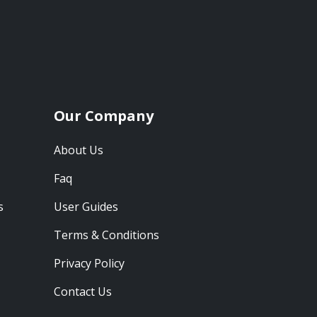
Our Company
About Us
Faq
s
User Guides
Terms & Conditions
Privacy Policy
Contact Us