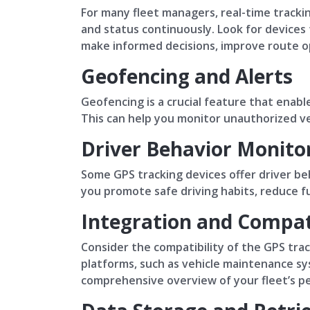
For many fleet managers, real-time trackin
and status continuously. Look for devices
make informed decisions, improve route opt
Geofencing and Alerts
Geofencing is a crucial feature that enable
This can help you monitor unauthorized ve
Driver Behavior Monito
Some GPS tracking devices offer driver beh
you promote safe driving habits, reduce f
Integration and Compati
Consider the compatibility of the GPS tra
platforms, such as vehicle maintenance s
comprehensive overview of your fleet’s p