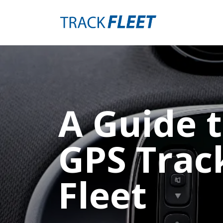
A Guide t
GPS Trac
Fleet