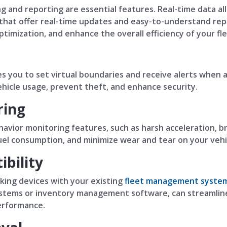
g and reporting are essential features. Real-time data al
 that offer real-time updates and easy-to-understand rep
imization, and enhance the overall efficiency of your fle
s you to set virtual boundaries and receive alerts when a 
hicle usage, prevent theft, and enhance security.
ring
avior monitoring features, such as harsh acceleration, br
uel consumption, and minimize wear and tear on your vehi
bility
cking devices with your existing
fleet management syste
ystems or inventory management software, can streamline
erformance.