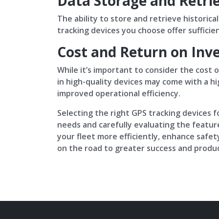
Data Storage and Retri
The ability to store and retrieve historic
tracking devices you choose offer sufficie
Cost and Return on Inv
While it’s important to consider the cost 
in high-quality devices may come with a hi
improved operational efficiency.
Selecting the right GPS tracking devices fo
needs and carefully evaluating the feature
your fleet more efficiently, enhance safety
on the road to greater success and product