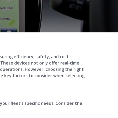
uring efficiency, safety, and cost-
These devices not only offer real-time
r operations. However, choosing the right
the key factors to consider when selecting
your fleet’s specific needs. Consider the