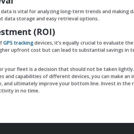
eval
al data is vital for analyzing long-term trends and making 
nt data storage and easy retrieval options.
estment (ROI)
of
GPS tracking
devices, it’s equally crucial to evaluate t
gher upfront cost but can lead to substantial savings in t
r your fleet is a decision that should not be taken lightly
s and capabilities of different devices, you can make an 
, and ultimately improve your bottom line. Invest in the r
ivity in no time.