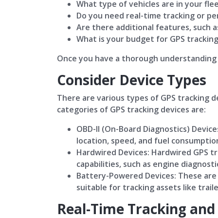
What type of vehicles are in your fle
Do you need real-time tracking or pe
Are there additional features, such a
What is your budget for GPS tracking
Once you have a thorough understanding o
Consider Device Types
There are various types of GPS tracking de
categories of GPS tracking devices are:
OBD-II (On-Board Diagnostics) Devices
location, speed, and fuel consumption
Hardwired Devices: Hardwired GPS tra
capabilities, such as engine diagnost
Battery-Powered Devices: These are p
suitable for tracking assets like trai
Real-Time Tracking and