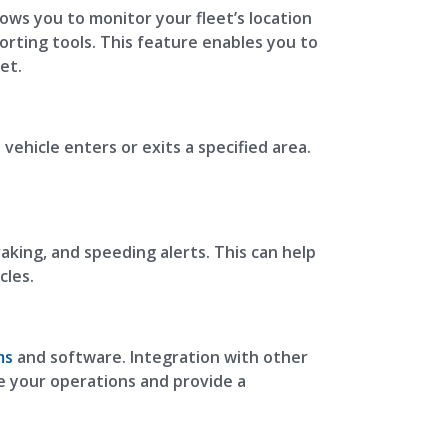
lows you to monitor your fleet’s location
orting tools. This feature enables you to
et.
vehicle enters or exits a specified area.
aking, and speeding alerts. This can help
cles.
ms
and software. Integration with other
 your operations and provide a