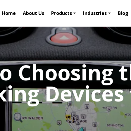
Home
About Us
Products
Industries
Blog
o Choosing t
king Devices 