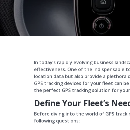
In today’s rapidly evolving business lands
effectiveness. One of the indispensable t
location data but also provide a plethora
GPS tracking devices for your fleet can be
the perfect GPS tracking solution for your
Define Your Fleet’s Nee
Before diving into the world of GPS trackin
following questions: