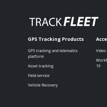
GPS Tracking Products
Acce
GPS tracking and telematics
Video
platform
Workf
Asset tracking
19
Field service
Vehicle Recovery