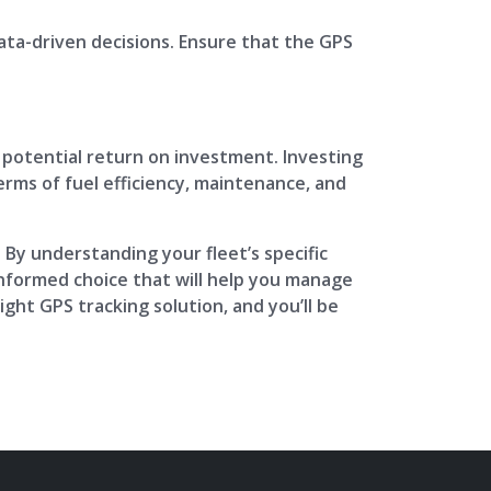
data-driven decisions. Ensure that the GPS
he potential return on investment. Investing
erms of fuel efficiency, maintenance, and
. By understanding your fleet’s specific
informed choice that will help you manage
ight GPS tracking solution, and you’ll be