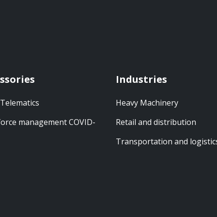
ssories
Industries
 Telematics
Heavy Machinery
orce management COVID-
Retail and distribution
Transportation and logistic