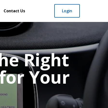
Contact Us
Login
he Right
for Your