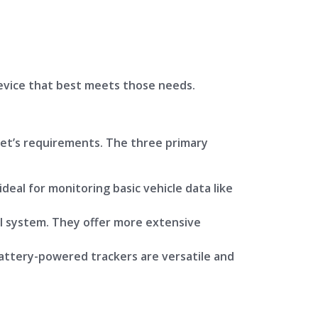
evice that best meets those needs.
leet’s requirements. The three primary
deal for monitoring basic vehicle data like
al system. They offer more extensive
Battery-powered trackers are versatile and