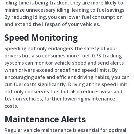
idling time is being tracked, they are more likely to
minimize unnecessary idling, leading to fuel savings.
By reducing idling, you can lower fuel consumption
and extend the lifespan of your vehicles.
Speed Monitoring
Speeding not only endangers the safety of your
drivers but also consumes more fuel. GPS tracking
systems can monitor vehicle speed and send alerts
when drivers exceed predefined speed limits. By
encouraging safe and efficient driving habits, you can
cut fuel costs significantly. Driving at the speed limit
not only conserves fuel but also reduces wear and
tear on vehicles, further lowering maintenance
costs.
Maintenance Alerts
Regular vehicle maintenance is essential for optimal