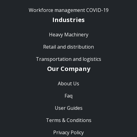
Workforce management COVID-19
Industries
Heavy Machinery
Retail and distribution
Transportation and logistics
Our Company
About Us
Faq
User Guides
Terms & Conditions
Privacy Policy