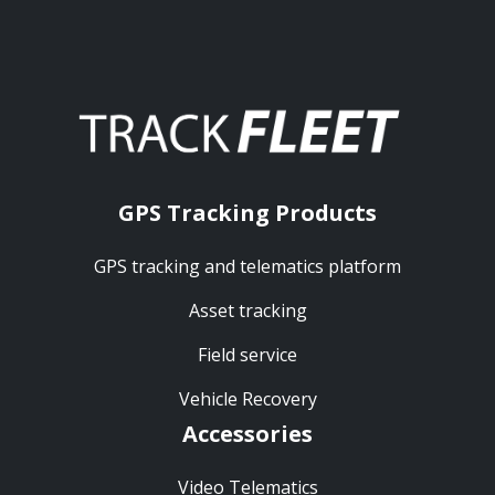
GPS Tracking Products
GPS tracking and telematics platform
Asset tracking
Field service
Vehicle Recovery
Accessories
Video Telematics