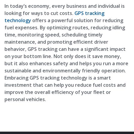
In today’s economy, every business and individual is
looking for ways to cut costs.
GPS tracking
technology
offers a powerful solution for reducing
fuel expenses. By optimizing routes, reducing idling
time, monitoring speed, scheduling timely
maintenance, and promoting efficient driver
behavior, GPS tracking can have a significant impact
on your bottom line. Not only does it save money,
but it also enhances safety and helps you run a more
sustainable and environmentally friendly operation.
Embracing GPS tracking technology is a smart
investment that can help you reduce fuel costs and
improve the overall efficiency of your fleet or
personal vehicles.