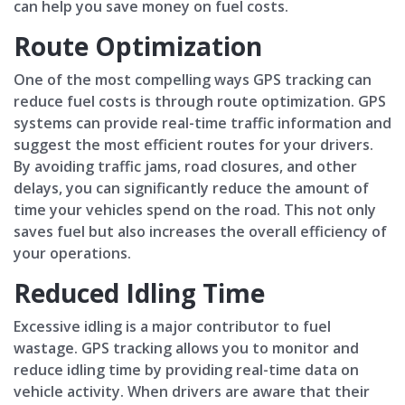
can help you save money on fuel costs.
Route Optimization
One of the most compelling ways GPS tracking can
reduce fuel costs is through route optimization. GPS
systems can provide real-time traffic information and
suggest the most efficient routes for your drivers.
By avoiding traffic jams, road closures, and other
delays, you can significantly reduce the amount of
time your vehicles spend on the road. This not only
saves fuel but also increases the overall efficiency of
your operations.
Reduced Idling Time
Excessive idling is a major contributor to fuel
wastage. GPS tracking allows you to monitor and
reduce idling time by providing real-time data on
vehicle activity. When drivers are aware that their