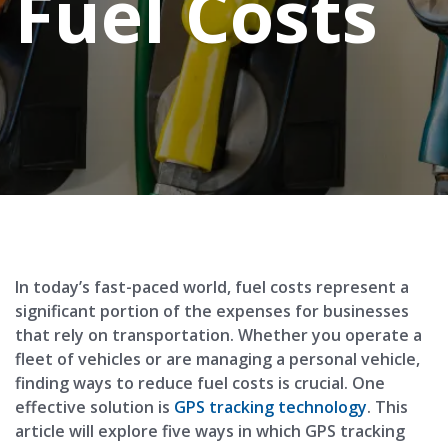
Fuel Costs
In today’s fast-paced world, fuel costs represent a
significant portion of the expenses for businesses
that rely on transportation. Whether you operate a
fleet of vehicles or are managing a personal vehicle,
finding ways to reduce fuel costs is crucial. One
effective solution is
GPS tracking technology
. This
article will explore five ways in which GPS tracking