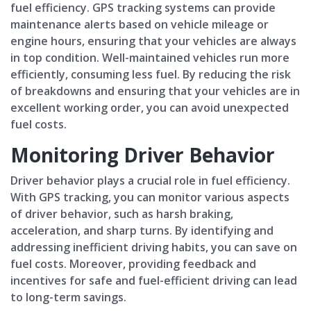
fuel efficiency. GPS tracking systems can provide
maintenance alerts based on vehicle mileage or
engine hours, ensuring that your vehicles are always
in top condition. Well-maintained vehicles run more
efficiently, consuming less fuel. By reducing the risk
of breakdowns and ensuring that your vehicles are in
excellent working order, you can avoid unexpected
fuel costs.
Monitoring Driver Behavior
Driver behavior plays a crucial role in fuel efficiency.
With GPS tracking, you can monitor various aspects
of driver behavior, such as harsh braking,
acceleration, and sharp turns. By identifying and
addressing inefficient driving habits, you can save on
fuel costs. Moreover, providing feedback and
incentives for safe and fuel-efficient driving can lead
to long-term savings.