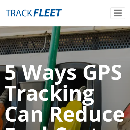
5 Ways GPS
Tracking
Can Reduce