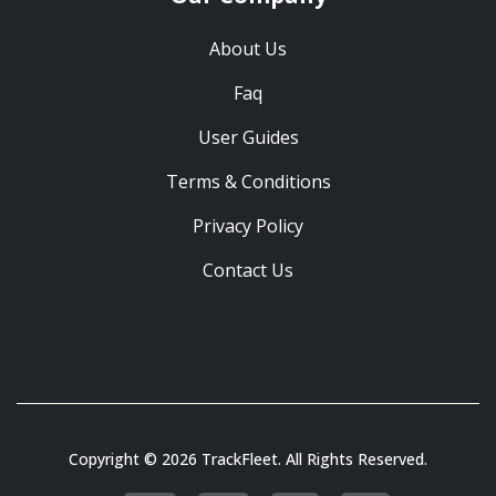
About Us
Faq
User Guides
Terms & Conditions
Privacy Policy
Contact Us
Copyright © 2026 TrackFleet. All Rights Reserved.