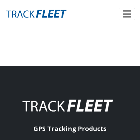
GPS Tracking Products