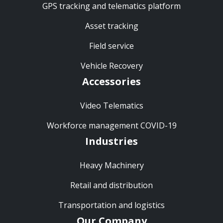
GPS tracking and telematics platform
Asset tracking
Field service
Vehicle Recovery
Accessories
Video Telematics
Workforce management COVID-19
Industries
Heavy Machinery
Retail and distribution
Transportation and logistics
Our Company